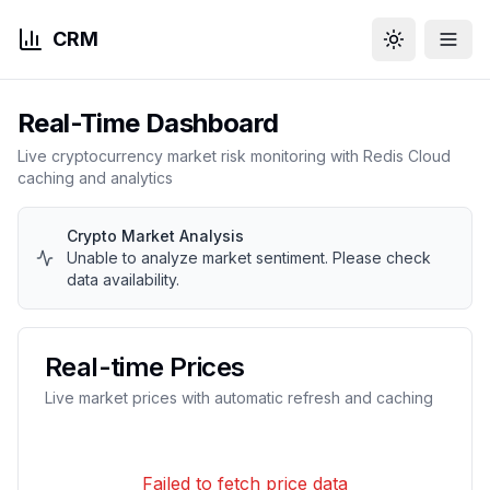
CRM
Toggle them
Real-Time Dashboard
Live cryptocurrency market risk monitoring with Redis Cloud
caching and analytics
Crypto Market Analysis
Unable to analyze market sentiment. Please check
data availability.
Real-time Prices
Live market prices with automatic refresh and caching
Failed to fetch price data