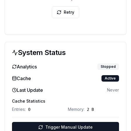
Retry
System Status
Analytics
Stopped
Cache
Active
Last Update
Never
Cache Statistics
Entries:
Memory:
0
2 B
Trigger Manual Update